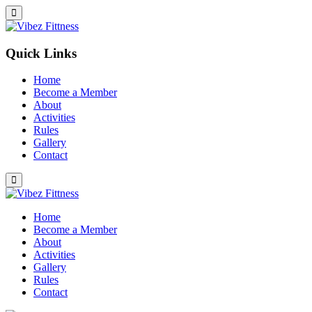
Quick Links
Home
Become a Member
About
Activities
Rules
Gallery
Contact
Home
Become a Member
About
Activities
Gallery
Rules
Contact