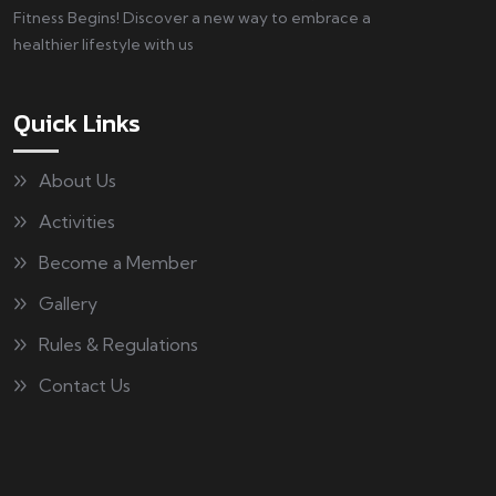
Fitness Begins! Discover a new way to embrace a
healthier lifestyle with us
Quick Links
About Us
Activities
Become a Member
Gallery
Rules & Regulations
Contact Us