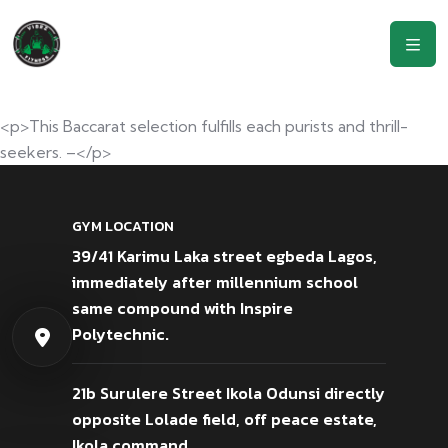
<p>This Baccarat selection fulfills each purists and thrill-
seekers. –</p>
GYM LOCATION
39/41 Karimu Laka street egbeda Lagos,
immediately after millennium school
same compound with Inspire
Polytechnic.
21b Surulere Street Ikola Odunsi directly
opposite Lolade field, off peace estate,
Ikola command