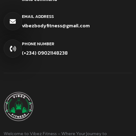
EMAIL ADDRESS
vibezbodyfitness@gmail.com
PHONE NUMBER
(+234) 09021148238
Welcome to Vibez Fitness – Where Your Journey to