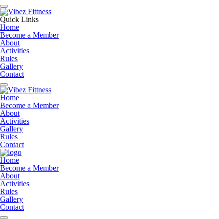
Quick Links
Home
Become a Member
About
Activities
Rules
Gallery
Contact
Home
Become a Member
About
Activities
Gallery
Rules
Contact
Home
Become a Member
About
Activities
Rules
Gallery
Contact