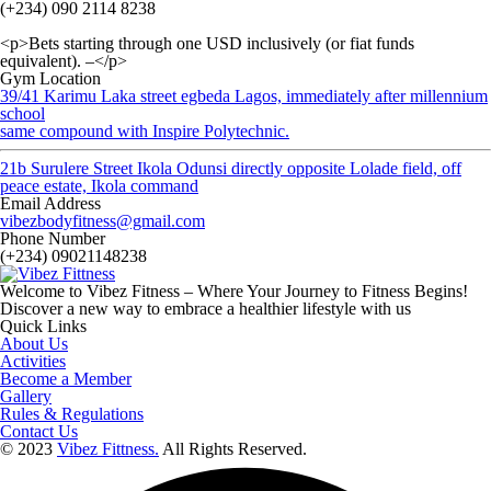
(+234) 090 2114 8238
<p>Bets starting through one USD inclusively (or fiat funds
equivalent). –</p>
Gym Location
39/41 Karimu Laka street egbeda Lagos, immediately after millennium
school
same compound with Inspire Polytechnic.
21b Surulere Street Ikola Odunsi directly opposite Lolade field, off
peace estate, Ikola command
Email Address
vibezbodyfitness@gmail.com
Phone Number
(+234) 09021148238
Welcome to Vibez Fitness – Where Your Journey to Fitness Begins!
Discover a new way to embrace a healthier lifestyle with us
Quick Links
About Us
Activities
Become a Member
Gallery
Rules & Regulations
Contact Us
© 2023
Vibez Fittness.
All Rights Reserved.