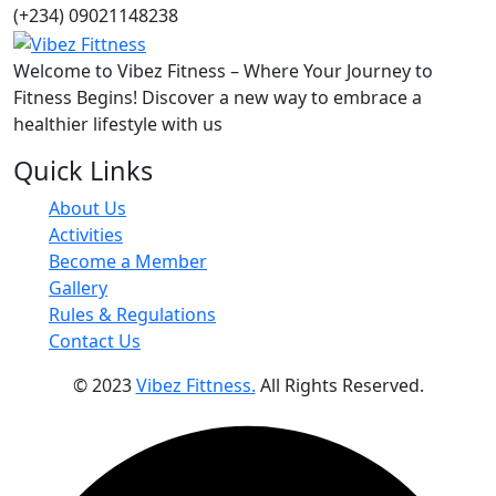
(+234) 09021148238
Welcome to Vibez Fitness – Where Your Journey to
Fitness Begins! Discover a new way to embrace a
healthier lifestyle with us
Quick Links
About Us
Activities
Become a Member
Gallery
Rules & Regulations
Contact Us
© 2023
Vibez Fittness.
All Rights Reserved.