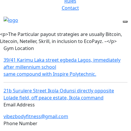
Rules
Contact
<p>The Particular payout strategies are usually Bitcoin,
Litecoin, Neteller, Skrill, in inclusion to EcoPayz. –</p>
Gym Location
39/41 Karimu Laka street egbeda Lagos, immediately
after millennium school
same compound with Inspire Polytechnic.
21b Surulere Street Ikola Odunsi directly opposite
Lolade field, off peace estate, Ikola command
Email Address
vibezbodyfitness@gmail.com
Phone Number