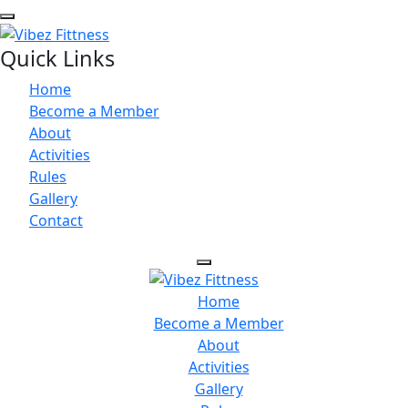
Quick Links
Home
Become a Member
About
Activities
Rules
Gallery
Contact
Home
Become a Member
About
Activities
Gallery