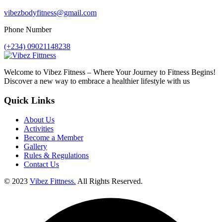
vibezbodyfitness@gmail.com
Phone Number
(+234) 09021148238
Welcome to Vibez Fitness – Where Your Journey to Fitness Begins!
Discover a new way to embrace a healthier lifestyle with us
Quick Links
About Us
Activities
Become a Member
Gallery
Rules & Regulations
Contact Us
© 2023
Vibez Fittness.
All Rights Reserved.