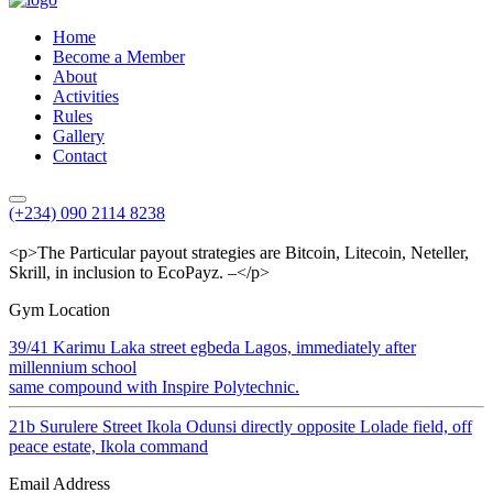
Home
Become a Member
About
Activities
Rules
Gallery
Contact
(+234) 090 2114 8238
<p>The Particular payout strategies are Bitcoin, Litecoin, Neteller,
Skrill, in inclusion to EcoPayz. –</p>
Gym Location
39/41 Karimu Laka street egbeda Lagos, immediately after
millennium school
same compound with Inspire Polytechnic.
21b Surulere Street Ikola Odunsi directly opposite Lolade field, off
peace estate, Ikola command
Email Address