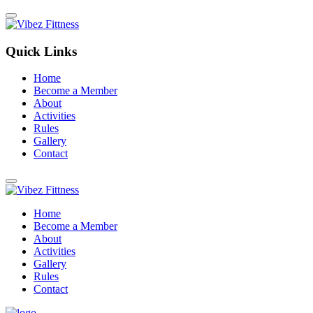
Quick Links
Home
Become a Member
About
Activities
Rules
Gallery
Contact
Home
Become a Member
About
Activities
Gallery
Rules
Contact