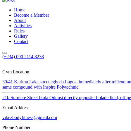
Home
Become a Member
About
Activities
Rules
Gallery
Contact
(+234) 090 2114 8238
Gym Location
39/41 Karimu Laka street egbeda Lagos, immediately after millenniu
same compound with Inspire Polytechnic.
21b Surulere Street Ikola Odunsi directly opposite Lolade field, off 
Email Address
vibezbodyfitness@gmail.com
Phone Number