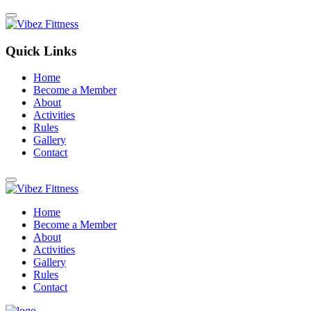
Quick Links
Home
Become a Member
About
Activities
Rules
Gallery
Contact
Home
Become a Member
About
Activities
Gallery
Rules
Contact