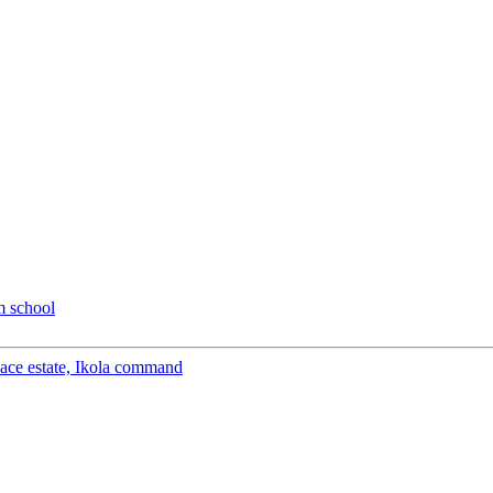
m school
peace estate, Ikola command