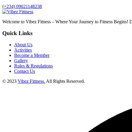
(+234) 09021148238
Welcome to Vibez Fitness – Where Your Journey to Fitness Begins! Di
Quick Links
About Us
Activities
Become a Member
Gallery
Rules & Regulations
Contact Us
© 2023
Vibez Fittness.
All Rights Reserved.