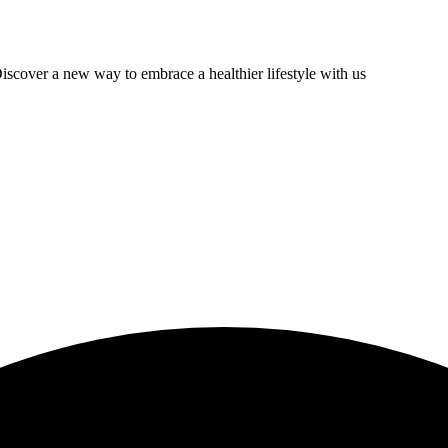
scover a new way to embrace a healthier lifestyle with us