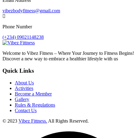
Email Address
vibezbodyfitness@gmail.com
Phone Number
(+234) 09021148238
Welcome to Vibez Fitness – Where Your Journey to Fitness Begins!
Discover a new way to embrace a healthier lifestyle with us
Quick Links
About Us
Activities
Become a Member
Gallery
Rules & Regulations
Contact Us
© 2023
Vibez Fittness.
All Rights Reserved.