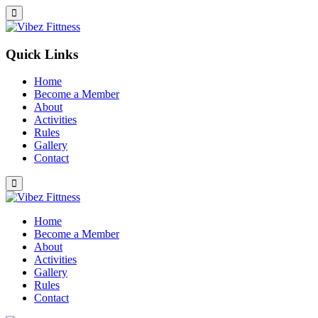
Quick Links
Home
Become a Member
About
Activities
Rules
Gallery
Contact
Home
Become a Member
About
Activities
Gallery
Rules
Contact