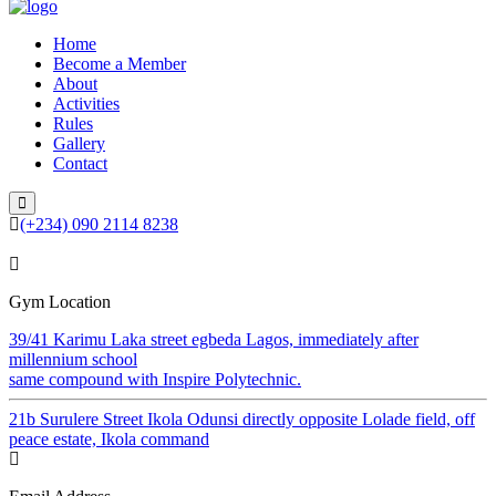
Home
Become a Member
About
Activities
Rules
Gallery
Contact
(+234) 090 2114 8238
Gym Location
39/41 Karimu Laka street egbeda Lagos, immediately after
millennium school
same compound with Inspire Polytechnic.
21b Surulere Street Ikola Odunsi directly opposite Lolade field, off
peace estate, Ikola command