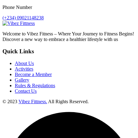
Phone Number
(+234) 09021148238
Welcome to Vibez Fitness – Where Your Journey to Fitness Begins!
Discover a new way to embrace a healthier lifestyle with us
Quick Links
About Us
Activities
Become a Member
Gallery
Rules & Regulations
Contact Us
© 2023
Vibez Fittness.
All Rights Reserved.