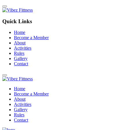
Quick Links
Home
Become a Member
About
Activities
Rules
Gallery
Contact
Home
Become a Member
About
Activities
Gallery
Rules
Contact