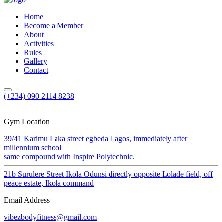
Home
Become a Member
About
Activities
Rules
Gallery
Contact
(+234) 090 2114 8238
Gym Location
39/41 Karimu Laka street egbeda Lagos, immediately after
millennium school
same compound with Inspire Polytechnic.
21b Surulere Street Ikola Odunsi directly opposite Lolade field, off
peace estate, Ikola command
Email Address
vibezbodyfitness@gmail.com