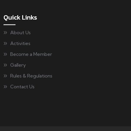
Quick Links
About Us
Activities
Become a Member
Gallery
Rules & Regulations
Contact Us