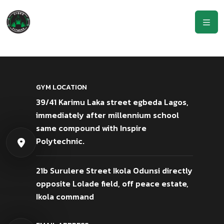
GYM LOCATION
39/41 Karimu Laka street egbeda Lagos,
immediately after millennium school
same compound with Inspire
Polytechnic.
21b Surulere Street Ikola Odunsi directly
opposite Lolade field, off peace estate,
Ikola command