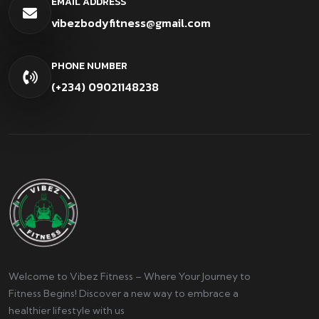
EMAIL ADDRESS
vibezbodyfitness@gmail.com
PHONE NUMBER
(+234) 09021148238
Welcome to Vibez Fitness – Where Your Journey to
Fitness Begins! Discover a new way to embrace a
healthier lifestyle with us