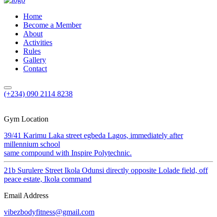
Home
Become a Member
About
Activities
Rules
Gallery
Contact
(+234) 090 2114 8238
Gym Location
39/41 Karimu Laka street egbeda Lagos, immediately after
millennium school
same compound with Inspire Polytechnic.
21b Surulere Street Ikola Odunsi directly opposite Lolade field, off
peace estate, Ikola command
Email Address
vibezbodyfitness@gmail.com