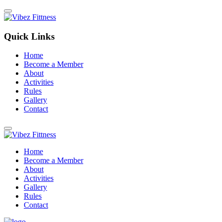
Quick Links
Home
Become a Member
About
Activities
Rules
Gallery
Contact
Home
Become a Member
About
Activities
Gallery
Rules
Contact