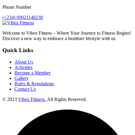
Phone Number
(+234) 09021148238
Welcome to Vibez Fitness – Where Your Journey to Fitness Begins!
Discover a new way to embrace a healthier lifestyle with us
Quick Links
About Us
Activities
Become a Member
Gallery
Rules & Regulations
Contact Us
© 2023
Vibez Fittness.
All Rights Reserved.