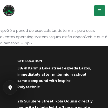
<p>Só o period de especialistas determina para quais
eventos operating system saques estão disponíveis e que é
o tamanho. –</p>
GYM LOCATION
39/41 Karimu Laka street egbeda Lagos,
immediately after millennium school
same compound with Inspire
Polytechnic.
21b Surulere Street Ikola Odunsi directly
opposite Lolade field, off peace estate,