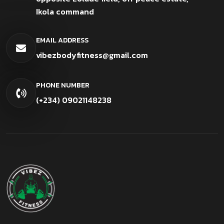
Ikola command
EMAIL ADDRESS
vibezbodyfitness@gmail.com
PHONE NUMBER
(+234) 09021148238