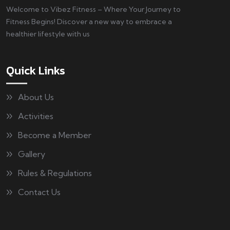
Welcome to Vibez Fitness – Where Your Journey to
Fitness Begins! Discover a new way to embrace a
healthier lifestyle with us
Quick Links
About Us
Activities
Become a Member
Gallery
Rules & Regulations
Contact Us