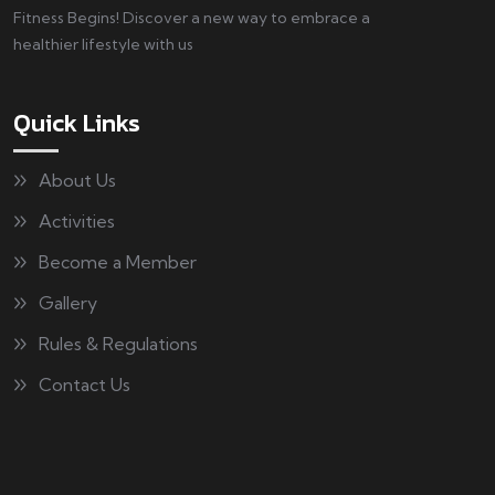
Fitness Begins! Discover a new way to embrace a
healthier lifestyle with us
Quick Links
About Us
Activities
Become a Member
Gallery
Rules & Regulations
Contact Us