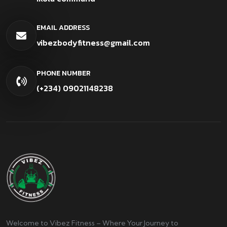
EMAIL ADDRESS
vibezbodyfitness@gmail.com
PHONE NUMBER
(+234) 09021148238
Welcome to Vibez Fitness – Where Your Journey to