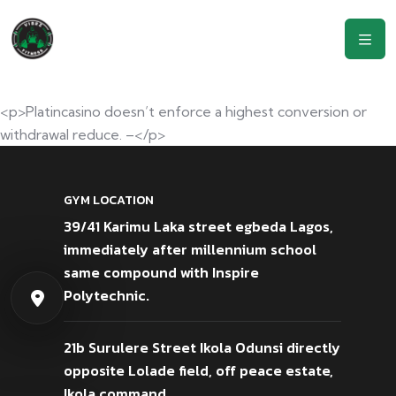
<p>Platincasino doesn’t enforce a highest conversion or
withdrawal reduce. –</p>
GYM LOCATION
39/41 Karimu Laka street egbeda Lagos,
immediately after millennium school
same compound with Inspire
Polytechnic.
21b Surulere Street Ikola Odunsi directly
opposite Lolade field, off peace estate,
Ikola command