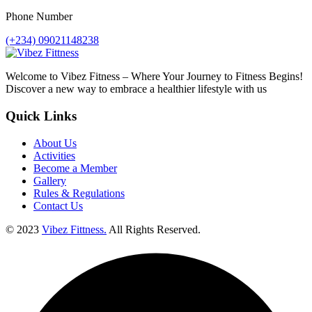
Phone Number
(+234) 09021148238
Welcome to Vibez Fitness – Where Your Journey to Fitness Begins!
Discover a new way to embrace a healthier lifestyle with us
Quick Links
About Us
Activities
Become a Member
Gallery
Rules & Regulations
Contact Us
© 2023
Vibez Fittness.
All Rights Reserved.