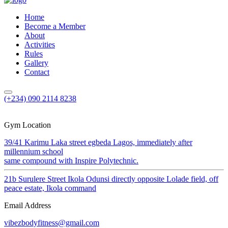
Home
Become a Member
About
Activities
Rules
Gallery
Contact
(+234) 090 2114 8238
Gym Location
39/41 Karimu Laka street egbeda Lagos, immediately after
millennium school
same compound with Inspire Polytechnic.
21b Surulere Street Ikola Odunsi directly opposite Lolade field, off
peace estate, Ikola command
Email Address
vibezbodyfitness@gmail.com