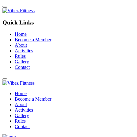
Quick Links
Home
Become a Member
About
Activities
Rules
Gallery
Contact
Home
Become a Member
About
Activities
Gallery
Rules
Contact