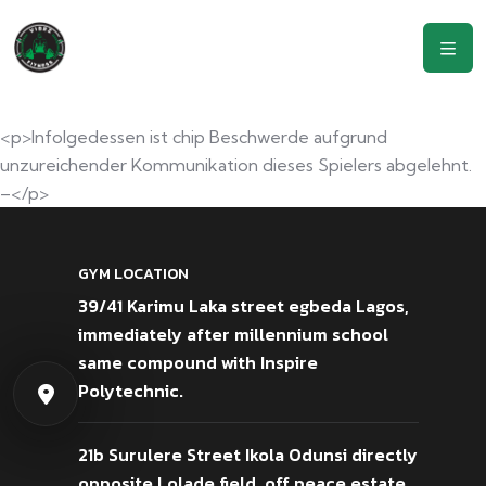
<p>Infolgedessen ist chip Beschwerde aufgrund
unzureichender Kommunikation dieses Spielers abgelehnt.
–</p>
GYM LOCATION
39/41 Karimu Laka street egbeda Lagos,
immediately after millennium school
same compound with Inspire
Polytechnic.
21b Surulere Street Ikola Odunsi directly
opposite Lolade field, off peace estate,