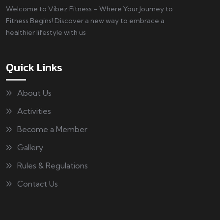
Welcome to Vibez Fitness – Where Your Journey to
Fitness Begins! Discover a new way to embrace a
healthier lifestyle with us
Quick Links
About Us
Activities
Become a Member
Gallery
Rules & Regulations
Contact Us