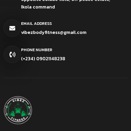
Ikola command
EMAIL ADDRESS
vibezbodyfitness@gmail.com
PHONE NUMBER
(+234) 09021148238