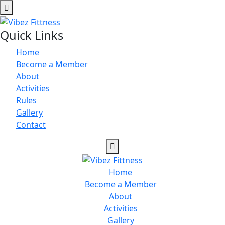
Quick Links
Home
Become a Member
About
Activities
Rules
Gallery
Contact
Home
Become a Member
About
Activities
Gallery