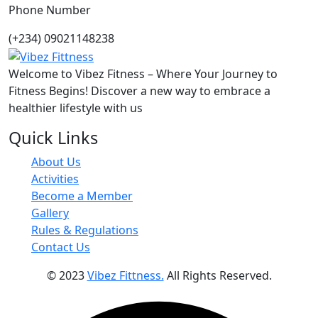
Phone Number
(+234) 09021148238
Welcome to Vibez Fitness – Where Your Journey to
Fitness Begins! Discover a new way to embrace a
healthier lifestyle with us
Quick Links
About Us
Activities
Become a Member
Gallery
Rules & Regulations
Contact Us
© 2023
Vibez Fittness.
All Rights Reserved.