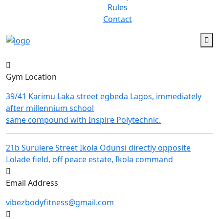
Rules
Contact
Gym Location
39/41 Karimu Laka street egbeda Lagos, immediately
after millennium school
same compound with Inspire Polytechnic.
21b Surulere Street Ikola Odunsi directly opposite
Lolade field, off peace estate, Ikola command
Email Address
vibezbodyfitness@gmail.com