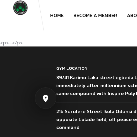
HOME
BECOME A MEMBER
ABO
<p>–</p>
GYM LOCATION
39/41 Karimu Laka street egbeda 
immediately after millennium sch
same compound with Inspire Poly
21b Surulere Street Ikola Odunsi d
opposite Lolade field, off peace es
command