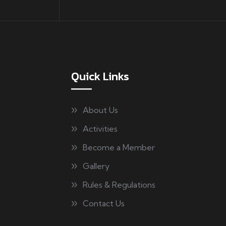
Quick Links
About Us
Activities
Become a Member
Gallery
Rules & Regulations
Contact Us