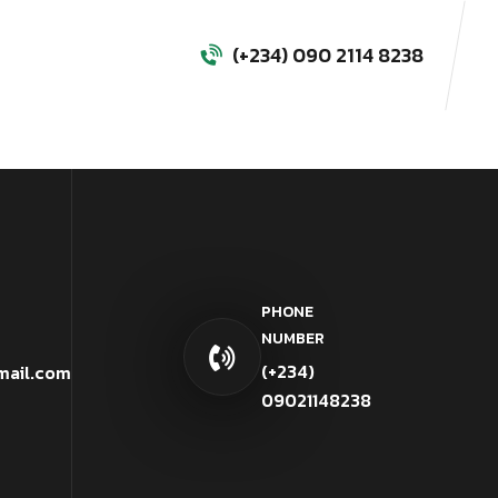
(+234) 090 2114 8238
PHONE
NUMBER
(+234)
mail.com
09021148238