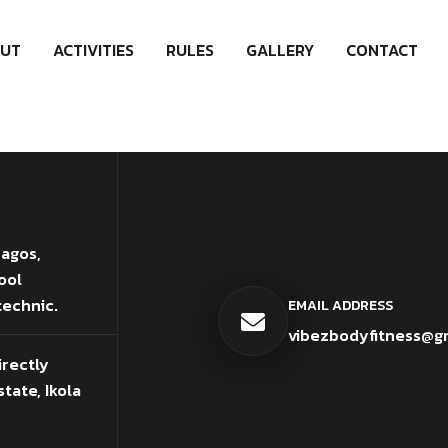
UT
ACTIVITIES
RULES
GALLERY
CONTACT
Lagos,
ool
technic.
EMAIL ADDRESS
vibezbodyfitness@g
irectly
tate, Ikola