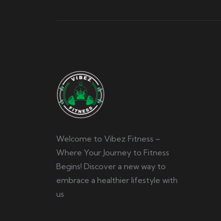
Welcome to Vibez Fitness –
Where Your Journey to Fitness
Begins! Discover a new way to
embrace a healthier lifestyle with
us