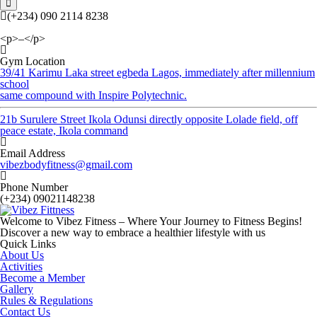
(+234) 090 2114 8238
<p>–</p>
Gym Location
39/41 Karimu Laka street egbeda Lagos, immediately after millennium
school
same compound with Inspire Polytechnic.
21b Surulere Street Ikola Odunsi directly opposite Lolade field, off
peace estate, Ikola command
Email Address
vibezbodyfitness@gmail.com
Phone Number
(+234) 09021148238
Welcome to Vibez Fitness – Where Your Journey to Fitness Begins!
Discover a new way to embrace a healthier lifestyle with us
Quick Links
About Us
Activities
Become a Member
Gallery
Rules & Regulations
Contact Us