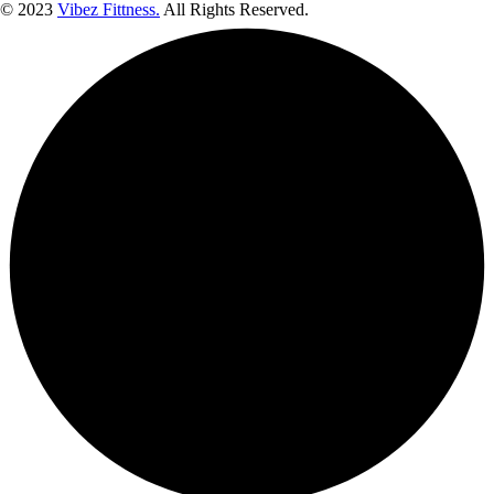
© 2023
Vibez Fittness.
All Rights Reserved.