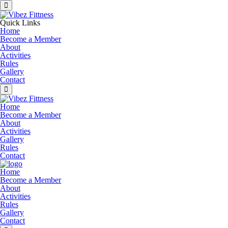
Quick Links
Home
Become a Member
About
Activities
Rules
Gallery
Contact
Home
Become a Member
About
Activities
Gallery
Rules
Contact
Home
Become a Member
About
Activities
Rules
Gallery
Contact