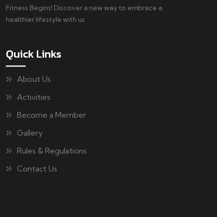
Fitness Begins! Discover a new way to embrace a
healthier lifestyle with us
Quick Links
About Us
Activities
Become a Member
Gallery
Rules & Regulations
Contact Us