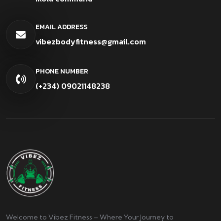
EMAIL ADDRESS
vibezbodyfitness@gmail.com
PHONE NUMBER
(+234) 09021148238
Welcome to Vibez Fitness – Where Your Journey to