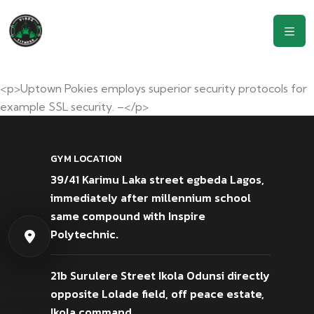
<p>Uptown Pokies employs superior security protocols for
example SSL security. –</p>
GYM LOCATION
39/41 Karimu Laka street egbeda Lagos,
immediately after millennium school
same compound with Inspire
Polytechnic.
21b Surulere Street Ikola Odunsi directly
opposite Lolade field, off peace estate,
Ikola command