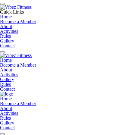
Quick Links
Home
Become a Member
About
Activities
Rules
Gallery
Contact
Home
Become a Member
About
Activities
Gallery
Rules
Contact
Home
Become a Member
About
Activities
Rules
Gallery
Contact