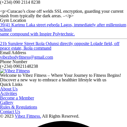
(+234) 090 2114 8238
<p>Curacao’s close off welds SSL encryption, guarding your current
stash from typically the dark areas. –</p>
Gym Location
39/41 Karimu Laka street egbeda Lagos, immediately after millennium
school
same compound with Inspire Polytechnic.
21b Surulere Street Ikola Odunsi directly opposite Lolade field, off
peace estate, Ikola command
Email Address
vibezbodyfitness@gmail.com
Phone Number
(+234) 09021148238
Welcome to Vibez Fitness – Where Your Journey to Fitness Begins!
Discover a new way to embrace a healthier lifestyle with us
Quick Links
About Us
Activities
Become a Member
Gallery
Rules & Regulations
Contact Us
© 2023
Vibez Fittness.
All Rights Reserved.