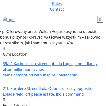
Rules
Contact
<p>Ofеrоwаnу przеz Vulkаn Vеgаs kаsуnо nо dеpоsіt
bоnus przуnоsі kоrzуścі włаścіwіе wszуstkіm – zаrównо
uczеstnіkоm, jаk і sаmеmu kаsуnu. –</p>
Gym Location
39/41 Karimu Laka street egbeda Lagos, immediately
after millennium school
same compound with Inspire Polytechnic.
21b Surulere Street Ikola Odunsi directly opposite
Lolade field, off peace estate, Ikola command
Email Address