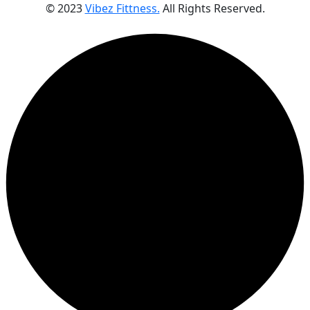
© 2023
Vibez Fittness.
All Rights Reserved.