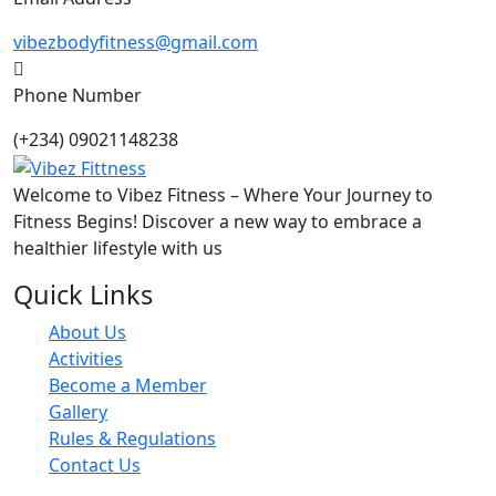
vibezbodyfitness@gmail.com
Phone Number
(+234) 09021148238
Welcome to Vibez Fitness – Where Your Journey to
Fitness Begins! Discover a new way to embrace a
healthier lifestyle with us
Quick Links
About Us
Activities
Become a Member
Gallery
Rules & Regulations
Contact Us