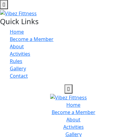
Quick Links
Home
Become a Member
About
Activities
Rules
Gallery
Contact
Home
Become a Member
About
Activities
Gallery