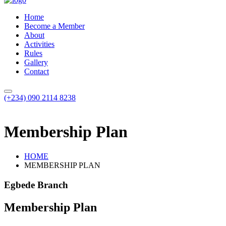
Home
Become a Member
About
Activities
Rules
Gallery
Contact
(+234) 090 2114 8238
Membership Plan
HOME
MEMBERSHIP PLAN
Egbede Branch
Membership Plan