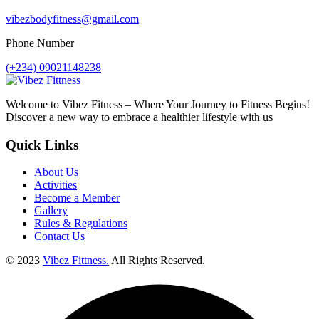
vibezbodyfitness@gmail.com
Phone Number
(+234) 09021148238
Welcome to Vibez Fitness – Where Your Journey to Fitness Begins!
Discover a new way to embrace a healthier lifestyle with us
Quick Links
About Us
Activities
Become a Member
Gallery
Rules & Regulations
Contact Us
© 2023
Vibez Fittness.
All Rights Reserved.