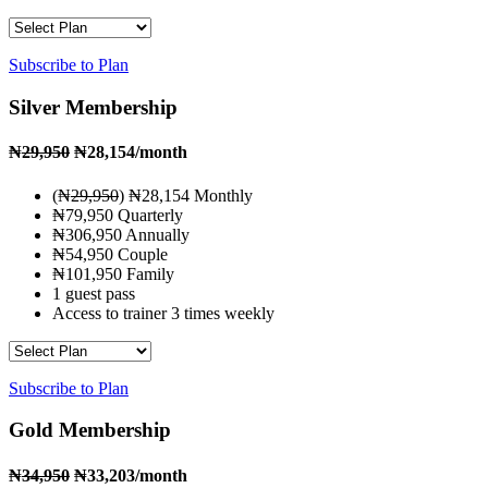
Subscribe to Plan
Silver Membership
₦
29,950
₦28,154
/month
(₦
29,950
) ₦28,154 Monthly
₦79,950 Quarterly
₦306,950 Annually
₦54,950 Couple
₦101,950 Family
1 guest pass
Access to trainer 3 times weekly
Subscribe to Plan
Gold Membership
₦
34,950
₦33,203
/month