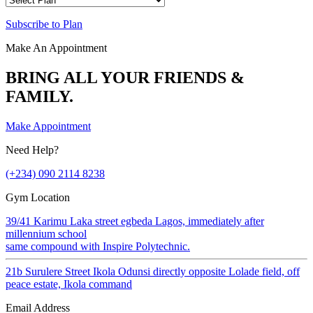
Subscribe to Plan
Make An Appointment
BRING ALL YOUR FRIENDS &
FAMILY.
Make Appointment
Need Help?
(+234) 090 2114 8238
Gym Location
39/41 Karimu Laka street egbeda Lagos, immediately after
millennium school
same compound with Inspire Polytechnic.
21b Surulere Street Ikola Odunsi directly opposite Lolade field, off
peace estate, Ikola command
Email Address