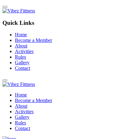
Quick Links
Home
Become a Member
About
Activities
Rules
Gallery
Contact
Home
Become a Member
About
Activities
Gallery
Rules
Contact