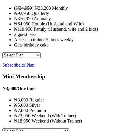
(₦
34,950
) ₦33,203 Monthly
₦92,950 Quarterly
₦376,950 Annually
₦64,950 Couple (Husband and Wife)
₦119,950 Family (Husband, wife and 2 kids)
2 guest pass
Access to trainer 5 times weekly
Gets birthday cake
Subscribe to Plan
Mini Membership
₦
3,000
/One time
₦3,000 Regular
₦5,000 Silver
₦7,000 Premium
₦23,950 Weekend (With Trainer)
₦18,950 Weekend (Without Trainer)