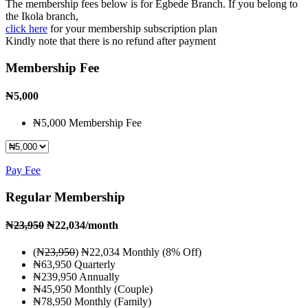
The membership fees below is for Egbede Branch. If you belong to
the Ikola branch,
click here
for your membership subscription plan
Kindly note that there is no refund after payment
Membership Fee
₦
5,000
₦5,000 Membership Fee
Pay Fee
Regular Membership
₦
23,950
₦22,034
/month
(₦
23,950
) ₦22,034 Monthly (8% Off)
₦63,950 Quarterly
₦239,950 Annually
₦45,950 Monthly (Couple)
₦78,950 Monthly (Family)