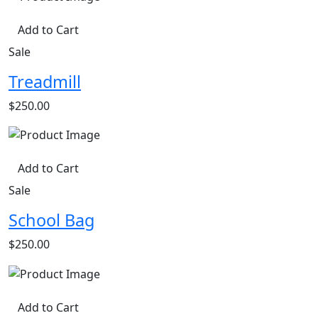
Add to Cart
Sale
Treadmill
$250.00
Add to Cart
Sale
School Bag
$250.00
Add to Cart