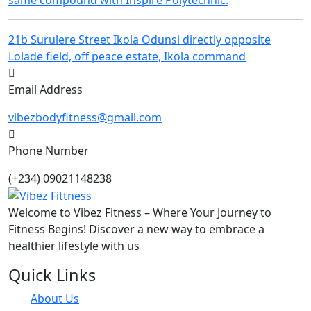
21b Surulere Street Ikola Odunsi directly opposite
Lolade field, off peace estate, Ikola command
Email Address
vibezbodyfitness@gmail.com
Phone Number
(+234) 09021148238
Welcome to Vibez Fitness – Where Your Journey to
Fitness Begins! Discover a new way to embrace a
healthier lifestyle with us
Quick Links
About Us