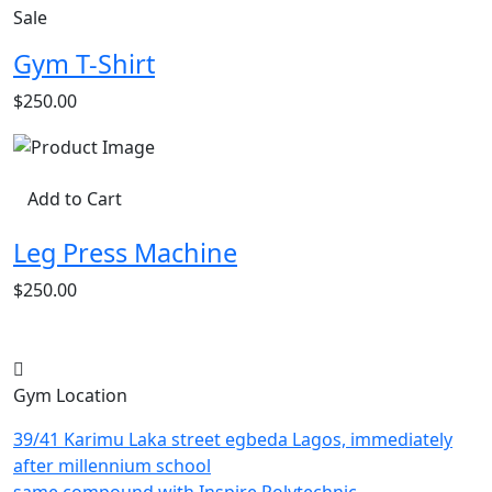
Sale
Gym T-Shirt
$250.00
Add to Cart
Leg Press Machine
$250.00
Gym Location
39/41 Karimu Laka street egbeda Lagos, immediately
after millennium school
same compound with Inspire Polytechnic.