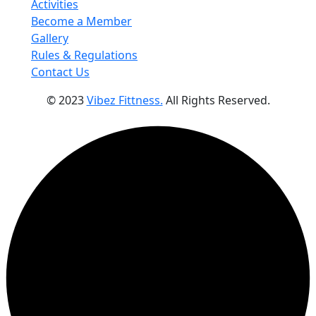
Activities
Become a Member
Gallery
Rules & Regulations
Contact Us
© 2023
Vibez Fittness.
All Rights Reserved.