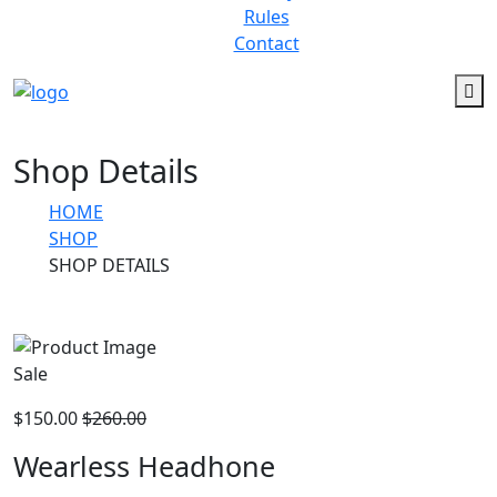
Rules
Contact
Shop Details
HOME
SHOP
SHOP DETAILS
Sale
$150.00
$260.00
Wearless Headhone