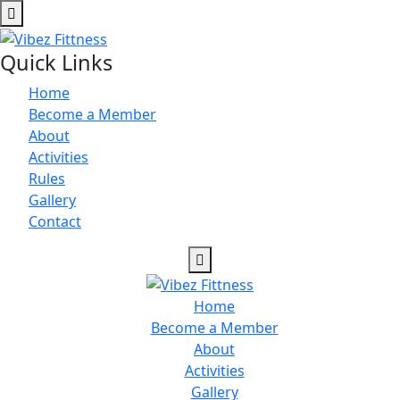
Quick Links
Home
Become a Member
About
Activities
Rules
Gallery
Contact
Home
Become a Member
About
Activities
Gallery