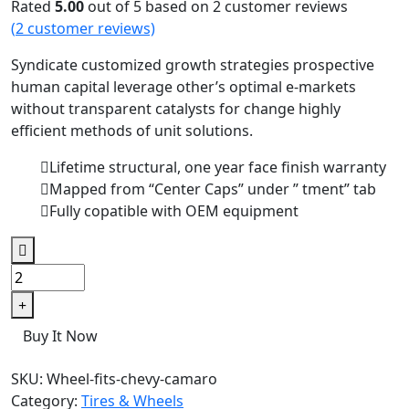
Rated
5.00
out of 5 based on
2
customer reviews
(
2
customer reviews)
Syndicate customized growth strategies prospective
human capital leverage other’s optimal e-markets
without transparent catalysts for change highly
efficient methods of unit solutions.
Lifetime structural, one year face finish warranty
Mapped from “Center Caps” under ” tment” tab
Fully copatible with OEM equipment
Buy It Now
SKU:
Wheel-fits-chevy-camaro
Category:
Tires & Wheels