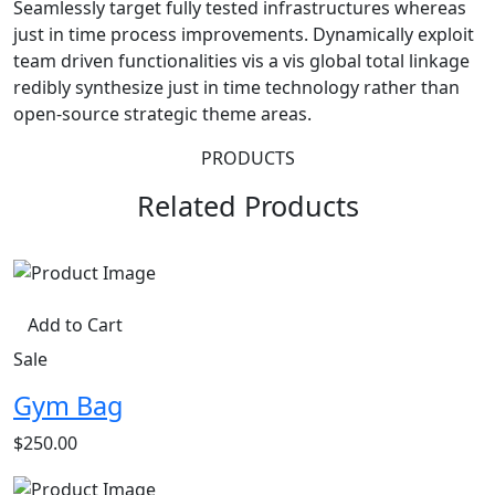
Seamlessly target fully tested infrastructures whereas
just in time process improvements. Dynamically exploit
team driven functionalities vis a vis global total linkage
redibly synthesize just in time technology rather than
open-source strategic theme areas.
PRODUCTS
Related Products
Add to Cart
Sale
Gym Bag
$250.00