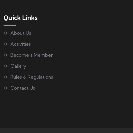
Quick Links
About Us
Activities
Become a Member
Gallery
Rules & Regulations
Contact Us