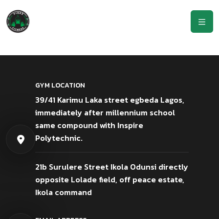
GYM LOCATION
39/41 Karimu Laka street egbeda Lagos,
immediately after millennium school
same compound with Inspire
Polytechnic.
21b Surulere Street Ikola Odunsi directly
opposite Lolade field, off peace estate,
Ikola command