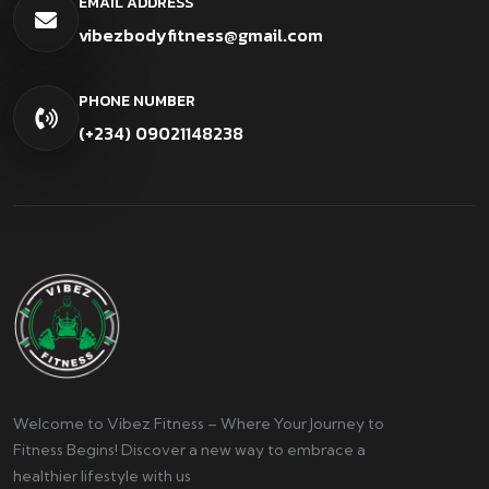
EMAIL ADDRESS
vibezbodyfitness@gmail.com
PHONE NUMBER
(+234) 09021148238
Welcome to Vibez Fitness – Where Your Journey to
Fitness Begins! Discover a new way to embrace a
healthier lifestyle with us