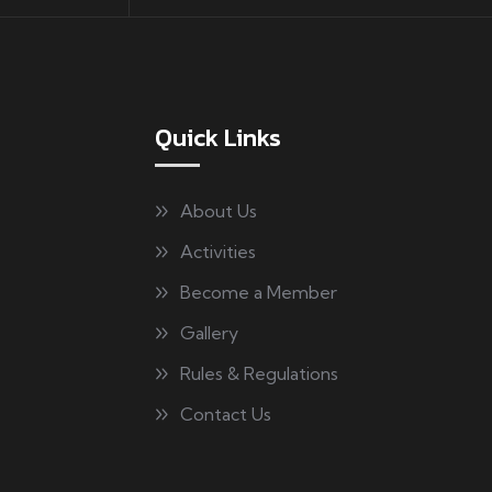
Quick Links
About Us
Activities
Become a Member
Gallery
Rules & Regulations
Contact Us