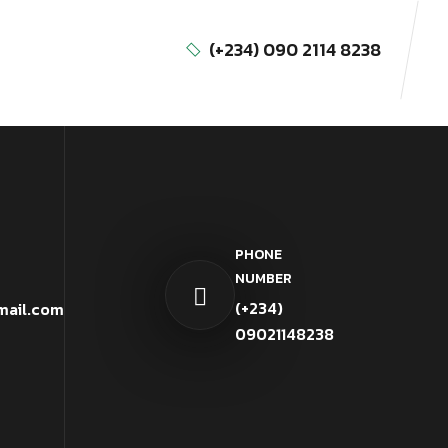
(+234) 090 2114 8238
PHONE
NUMBER
(+234)
mail.com
09021148238