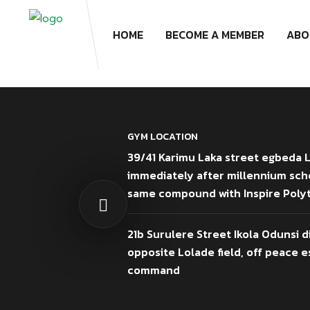
HOME
BECOME A MEMBER
ABO
GYM LOCATION
39/41 Karimu Laka street egbeda 
immediately after millennium sch
same compound with Inspire Poly
21b Surulere Street Ikola Odunsi d
opposite Lolade field, off peace es
command