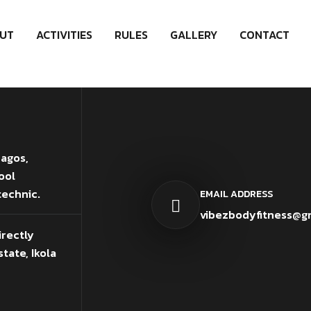
UT
ACTIVITIES
RULES
GALLERY
CONTACT
Lagos,
ool
technic.
EMAIL ADDRESS
vibezbodyfitness@g
irectly
tate, Ikola