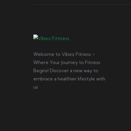
Welcome to Vibez Fitness –
Where Your Journey to Fitness
Begins! Discover a new way to
embrace a healthier lifestyle with
us