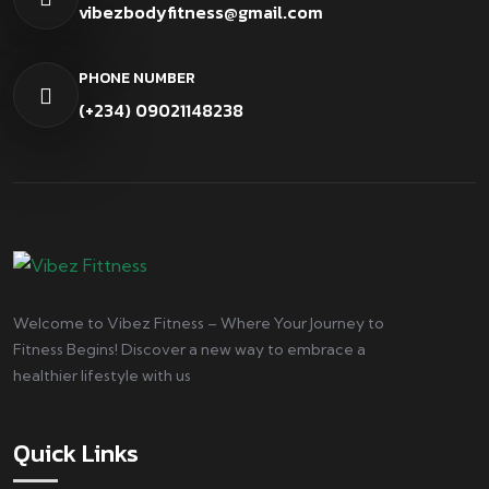
vibezbodyfitness@gmail.com
PHONE NUMBER
(+234) 09021148238
Welcome to Vibez Fitness – Where Your Journey to
Fitness Begins! Discover a new way to embrace a
healthier lifestyle with us
Quick Links