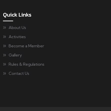
Quick Links
About Us
Activities
Become a Member
Gallery
Rules & Regulations
Contact Us