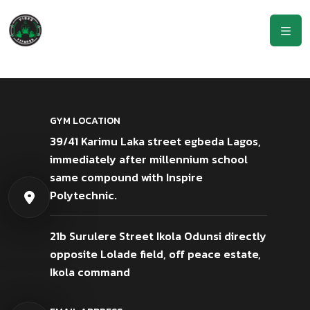
GYM LOCATION
39/41 Karimu Laka street egbeda Lagos,
immediately after millennium school
same compound with Inspire
Polytechnic.
21b Surulere Street Ikola Odunsi directly
opposite Lolade field, off peace estate,
Ikola command