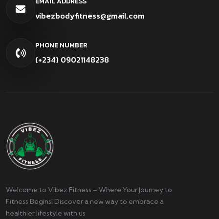
EMAIL ADDRESS
vibezbodyfitness@gmail.com
PHONE NUMBER
(+234) 09021148238
Welcome to Vibez Fitness – Where Your Journey to
Fitness Begins! Discover a new way to embrace a
healthier lifestyle with us