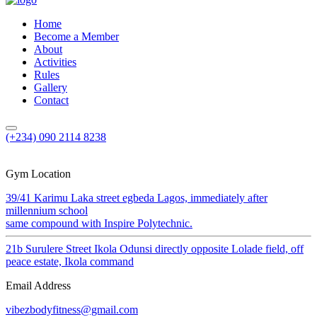
Home
Become a Member
About
Activities
Rules
Gallery
Contact
(+234) 090 2114 8238
Gym Location
39/41 Karimu Laka street egbeda Lagos, immediately after
millennium school
same compound with Inspire Polytechnic.
21b Surulere Street Ikola Odunsi directly opposite Lolade field, off
peace estate, Ikola command
Email Address
vibezbodyfitness@gmail.com