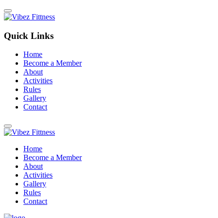
Quick Links
Home
Become a Member
About
Activities
Rules
Gallery
Contact
Home
Become a Member
About
Activities
Gallery
Rules
Contact