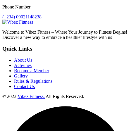
Phone Number
(+234) 09021148238
Welcome to Vibez Fitness – Where Your Journey to Fitness Begins!
Discover a new way to embrace a healthier lifestyle with us
Quick Links
About Us
Activities
Become a Member
Gallery
Rules & Regulations
Contact Us
© 2023
Vibez Fittness.
All Rights Reserved.