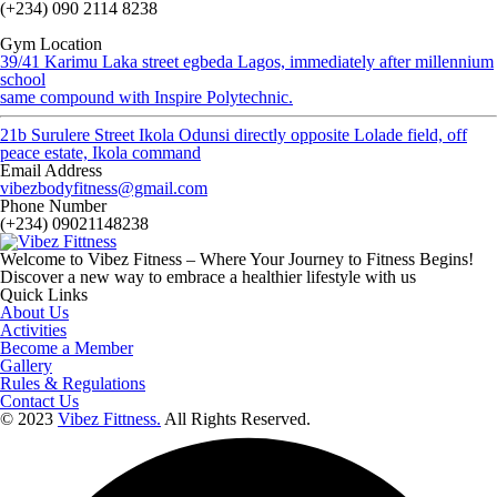
(+234) 090 2114 8238
Gym Location
39/41 Karimu Laka street egbeda Lagos, immediately after millennium
school
same compound with Inspire Polytechnic.
21b Surulere Street Ikola Odunsi directly opposite Lolade field, off
peace estate, Ikola command
Email Address
vibezbodyfitness@gmail.com
Phone Number
(+234) 09021148238
Welcome to Vibez Fitness – Where Your Journey to Fitness Begins!
Discover a new way to embrace a healthier lifestyle with us
Quick Links
About Us
Activities
Become a Member
Gallery
Rules & Regulations
Contact Us
© 2023
Vibez Fittness.
All Rights Reserved.