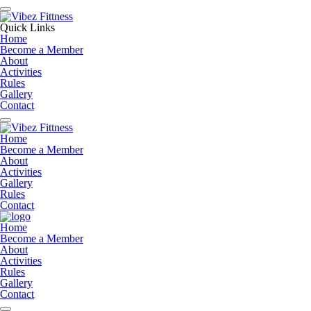
Quick Links
Home
Become a Member
About
Activities
Rules
Gallery
Contact
Home
Become a Member
About
Activities
Gallery
Rules
Contact
Home
Become a Member
About
Activities
Rules
Gallery
Contact