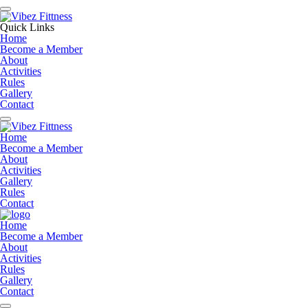
Quick Links
Home
Become a Member
About
Activities
Rules
Gallery
Contact
Home
Become a Member
About
Activities
Gallery
Rules
Contact
Home
Become a Member
About
Activities
Rules
Gallery
Contact