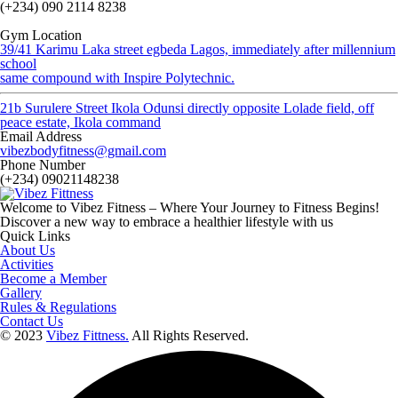
(+234) 090 2114 8238
Gym Location
39/41 Karimu Laka street egbeda Lagos, immediately after millennium
school
same compound with Inspire Polytechnic.
21b Surulere Street Ikola Odunsi directly opposite Lolade field, off
peace estate, Ikola command
Email Address
vibezbodyfitness@gmail.com
Phone Number
(+234) 09021148238
Welcome to Vibez Fitness – Where Your Journey to Fitness Begins!
Discover a new way to embrace a healthier lifestyle with us
Quick Links
About Us
Activities
Become a Member
Gallery
Rules & Regulations
Contact Us
© 2023
Vibez Fittness.
All Rights Reserved.