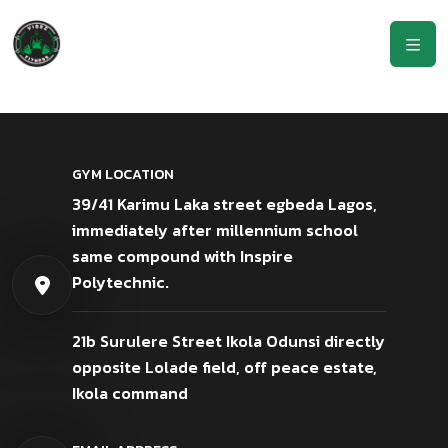
GYM LOCATION
39/41 Karimu Laka street egbeda Lagos,
immediately after millennium school
same compound with Inspire
Polytechnic.
21b Surulere Street Ikola Odunsi directly
opposite Lolade field, off peace estate,
Ikola command