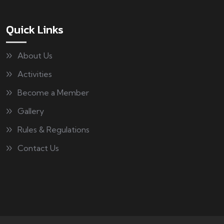
Quick Links
About Us
Activities
Become a Member
Gallery
Rules & Regulations
Contact Us