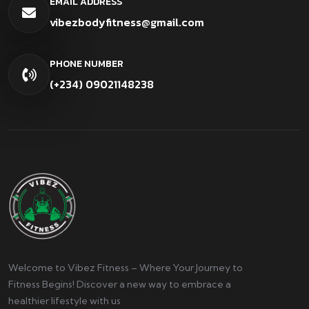
EMAIL ADDRESS
vibezbodyfitness@gmail.com
PHONE NUMBER
(+234) 09021148238
Welcome to Vibez Fitness – Where Your Journey to
Fitness Begins! Discover a new way to embrace a
healthier lifestyle with us