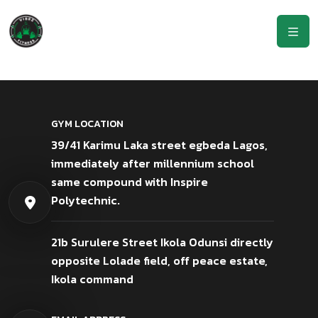
GYM LOCATION
39/41 Karimu Laka street egbeda Lagos,
immediately after millennium school
same compound with Inspire
Polytechnic.
21b Surulere Street Ikola Odunsi directly
opposite Lolade field, off peace estate,
Ikola command