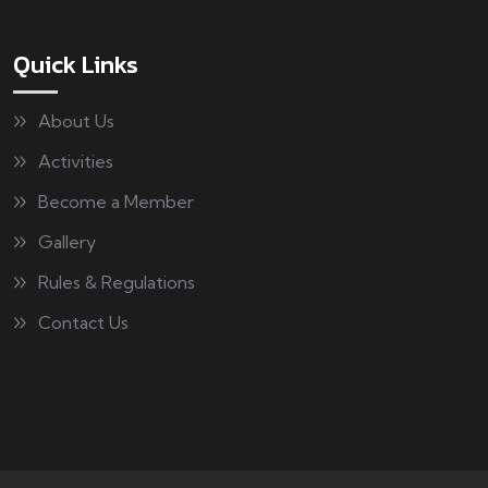
Quick Links
About Us
Activities
Become a Member
Gallery
Rules & Regulations
Contact Us