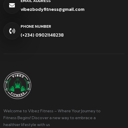
EMAIL ADDRESS
vibezbodyfitness@gmail.com
PHONE NUMBER
(+234) 09021148238
Welcome to Vibez Fitness – Where Your Journey to
Fitness Begins! Discover a new way to embrace a
healthier lifestyle with us