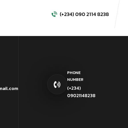
(+234) 090 2114 8238
PHONE
NUMBER
(+234)
mail.com
09021148238