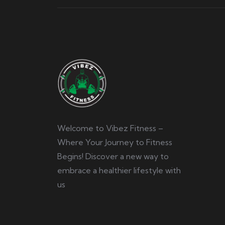
Welcome to Vibez Fitness –
Where Your Journey to Fitness
Begins! Discover a new way to
embrace a healthier lifestyle with
us