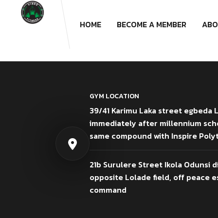
HOME
BECOME A MEMBER
ABO
GYM LOCATION
39/41 Karimu Laka street egbeda 
immediately after millennium sch
same compound with Inspire Poly
21b Surulere Street Ikola Odunsi d
opposite Lolade field, off peace es
command