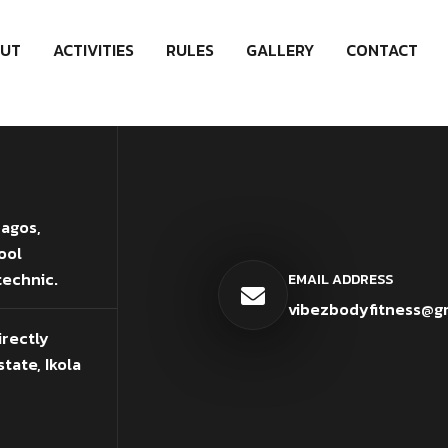
UT
ACTIVITIES
RULES
GALLERY
CONTACT
Lagos,
ool
technic.
EMAIL ADDRESS
vibezbodyfitness@g
irectly
tate, Ikola