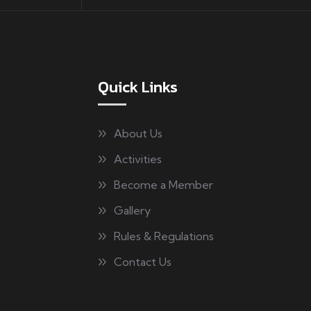
Quick Links
About Us
Activities
Become a Member
Gallery
Rules & Regulations
Contact Us