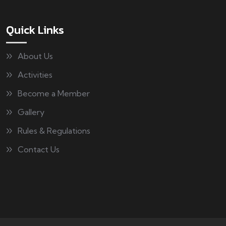
Quick Links
About Us
Activities
Become a Member
Gallery
Rules & Regulations
Contact Us