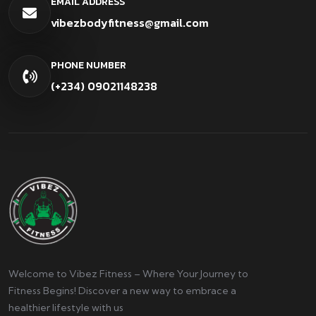
EMAIL ADDRESS
vibezbodyfitness@gmail.com
PHONE NUMBER
(+234) 09021148238
Welcome to Vibez Fitness – Where Your Journey to
Fitness Begins! Discover a new way to embrace a
healthier lifestyle with us