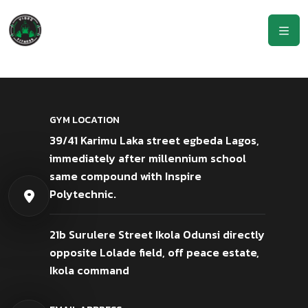
GYM LOCATION
39/41 Karimu Laka street egbeda Lagos,
immediately after millennium school
same compound with Inspire
Polytechnic.
21b Surulere Street Ikola Odunsi directly
opposite Lolade field, off peace estate,
Ikola command