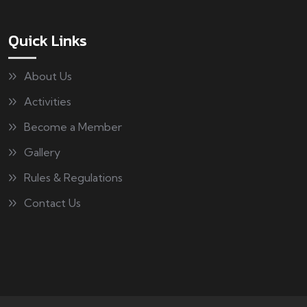
Quick Links
About Us
Activities
Become a Member
Gallery
Rules & Regulations
Contact Us