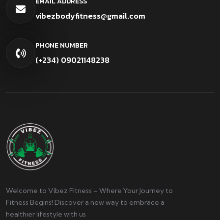
EMAIL ADDRESS
vibezbodyfitness@gmail.com
PHONE NUMBER
(+234) 09021148238
Welcome to Vibez Fitness – Where Your Journey to
Fitness Begins! Discover a new way to embrace a
healthier lifestyle with us