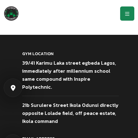
GYM LOCATION
39/41 Karimu Laka street egbeda Lagos,
immediately after millennium school
same compound with Inspire
Polytechnic.
21b Surulere Street Ikola Odunsi directly
opposite Lolade field, off peace estate,
Ikola command