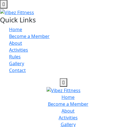
Quick Links
Home
Become a Member
About
Activities
Rules
Gallery
Contact
Home
Become a Member
About
Activities
Gallery