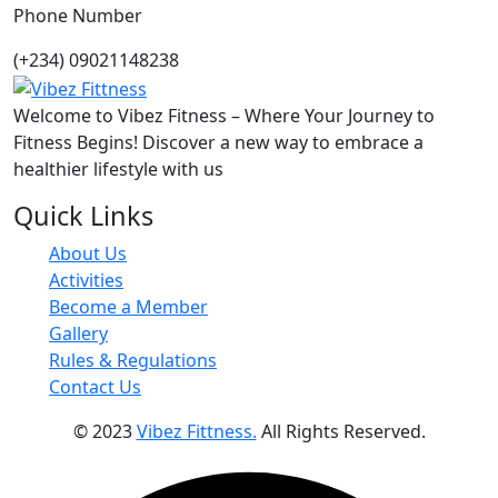
Phone Number
(+234) 09021148238
Welcome to Vibez Fitness – Where Your Journey to
Fitness Begins! Discover a new way to embrace a
healthier lifestyle with us
Quick Links
About Us
Activities
Become a Member
Gallery
Rules & Regulations
Contact Us
© 2023
Vibez Fittness.
All Rights Reserved.