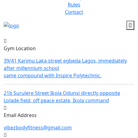
Rules
Contact
Gym Location
39/41 Karimu Laka street egbeda Lagos, immediately
after millennium school
same compound with Inspire Polytechnic.
21b Surulere Street Ikola Odunsi directly opposite
Lolade field, off peace estate, Ikola command
Email Address
vibezbodyfitness@gmail.com