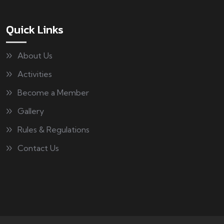
Quick Links
About Us
Activities
Become a Member
Gallery
Rules & Regulations
Contact Us