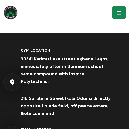
GYM LOCATION
39/41 Karimu Laka street egbeda Lagos,
immediately after millennium school
same compound with Inspire
Polytechnic.
21b Surulere Street Ikola Odunsi directly
opposite Lolade field, off peace estate,
Ikola command