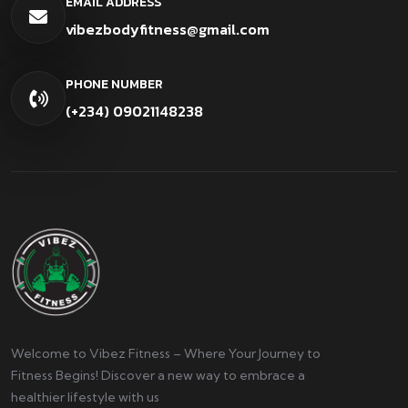
EMAIL ADDRESS
vibezbodyfitness@gmail.com
PHONE NUMBER
(+234) 09021148238
Welcome to Vibez Fitness – Where Your Journey to
Fitness Begins! Discover a new way to embrace a
healthier lifestyle with us