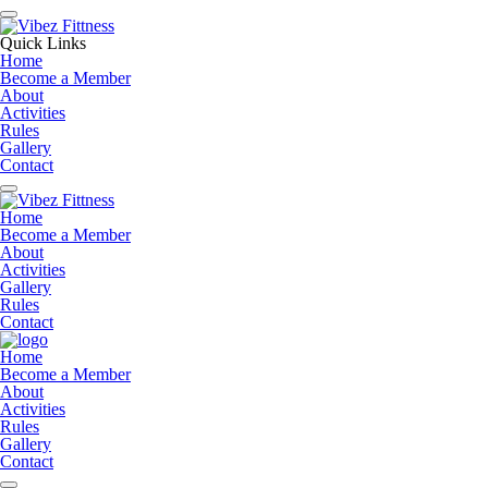
Quick Links
Home
Become a Member
About
Activities
Rules
Gallery
Contact
Home
Become a Member
About
Activities
Gallery
Rules
Contact
Home
Become a Member
About
Activities
Rules
Gallery
Contact