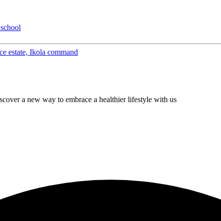
 school
eace estate, Ikola command
cover a new way to embrace a healthier lifestyle with us