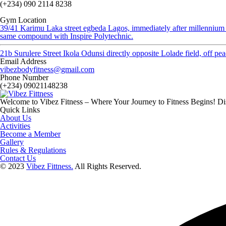
(+234) 090 2114 8238
Gym Location
39/41 Karimu Laka street egbeda Lagos, immediately after millennium
same compound with Inspire Polytechnic.
21b Surulere Street Ikola Odunsi directly opposite Lolade field, off p
Email Address
vibezbodyfitness@gmail.com
Phone Number
(+234) 09021148238
Welcome to Vibez Fitness – Where Your Journey to Fitness Begins! Dis
Quick Links
About Us
Activities
Become a Member
Gallery
Rules & Regulations
Contact Us
© 2023
Vibez Fittness.
All Rights Reserved.