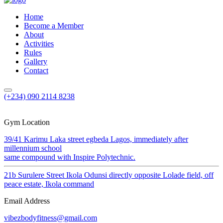
Home
Become a Member
About
Activities
Rules
Gallery
Contact
(+234) 090 2114 8238
Gym Location
39/41 Karimu Laka street egbeda Lagos, immediately after
millennium school
same compound with Inspire Polytechnic.
21b Surulere Street Ikola Odunsi directly opposite Lolade field, off
peace estate, Ikola command
Email Address
vibezbodyfitness@gmail.com