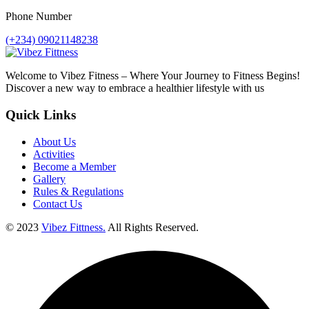
Phone Number
(+234) 09021148238
Welcome to Vibez Fitness – Where Your Journey to Fitness Begins!
Discover a new way to embrace a healthier lifestyle with us
Quick Links
About Us
Activities
Become a Member
Gallery
Rules & Regulations
Contact Us
© 2023
Vibez Fittness.
All Rights Reserved.