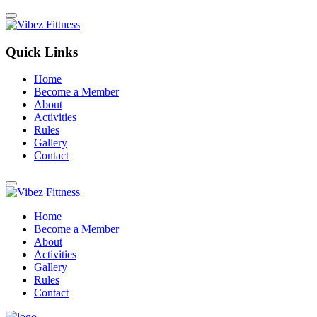
Quick Links
Home
Become a Member
About
Activities
Rules
Gallery
Contact
Home
Become a Member
About
Activities
Gallery
Rules
Contact