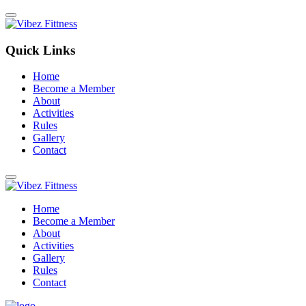
Quick Links
Home
Become a Member
About
Activities
Rules
Gallery
Contact
Home
Become a Member
About
Activities
Gallery
Rules
Contact