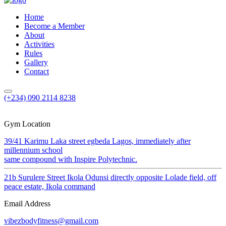
Home
Become a Member
About
Activities
Rules
Gallery
Contact
(+234) 090 2114 8238
Gym Location
39/41 Karimu Laka street egbeda Lagos, immediately after
millennium school
same compound with Inspire Polytechnic.
21b Surulere Street Ikola Odunsi directly opposite Lolade field, off
peace estate, Ikola command
Email Address
vibezbodyfitness@gmail.com