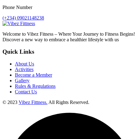
Phone Number
(+234) 09021148238
Welcome to Vibez Fitness – Where Your Journey to Fitness Begins!
Discover a new way to embrace a healthier lifestyle with us
Quick Links
About Us
Activities
Become a Member
Gallery
Rules & Regulations
Contact Us
© 2023
Vibez Fittness.
All Rights Reserved.