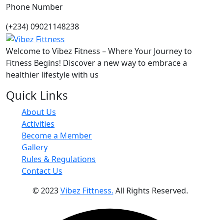
Phone Number
(+234) 09021148238
Welcome to Vibez Fitness – Where Your Journey to
Fitness Begins! Discover a new way to embrace a
healthier lifestyle with us
Quick Links
About Us
Activities
Become a Member
Gallery
Rules & Regulations
Contact Us
© 2023
Vibez Fittness.
All Rights Reserved.