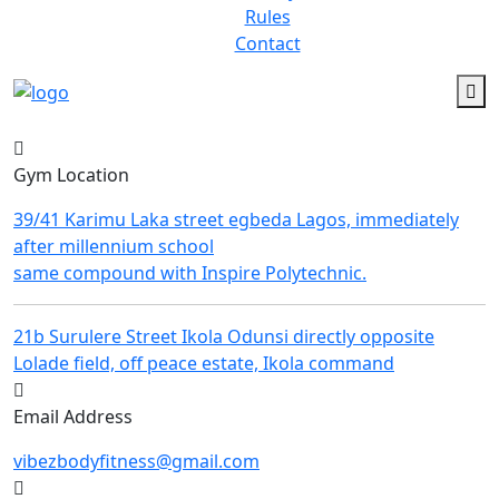
Rules
Contact
Gym Location
39/41 Karimu Laka street egbeda Lagos, immediately
after millennium school
same compound with Inspire Polytechnic.
21b Surulere Street Ikola Odunsi directly opposite
Lolade field, off peace estate, Ikola command
Email Address
vibezbodyfitness@gmail.com