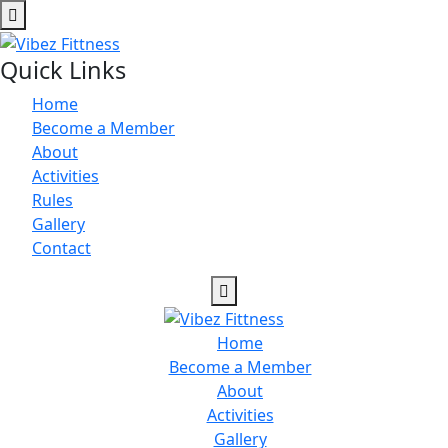
Quick Links
Home
Become a Member
About
Activities
Rules
Gallery
Contact
Home
Become a Member
About
Activities
Gallery