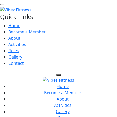
Quick Links
Home
Become a Member
About
Activities
Rules
Gallery
Contact
Home
Become a Member
About
Activities
Gallery