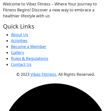
Welcome to Vibez Fitness – Where Your Journey to
Fitness Begins! Discover a new way to embrace a
healthier lifestyle with us
Quick Links
About Us
Activities
Become a Member
Gallery
Rules & Regulations
Contact Us
© 2023
Vibez Fittness.
All Rights Reserved.