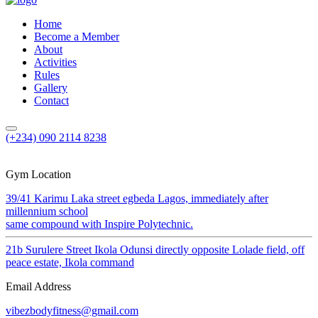
Home
Become a Member
About
Activities
Rules
Gallery
Contact
(+234) 090 2114 8238
Gym Location
39/41 Karimu Laka street egbeda Lagos, immediately after
millennium school
same compound with Inspire Polytechnic.
21b Surulere Street Ikola Odunsi directly opposite Lolade field, off
peace estate, Ikola command
Email Address
vibezbodyfitness@gmail.com