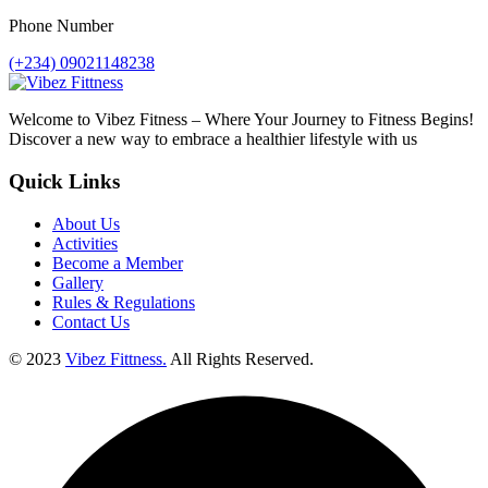
Phone Number
(+234) 09021148238
Welcome to Vibez Fitness – Where Your Journey to Fitness Begins!
Discover a new way to embrace a healthier lifestyle with us
Quick Links
About Us
Activities
Become a Member
Gallery
Rules & Regulations
Contact Us
© 2023
Vibez Fittness.
All Rights Reserved.