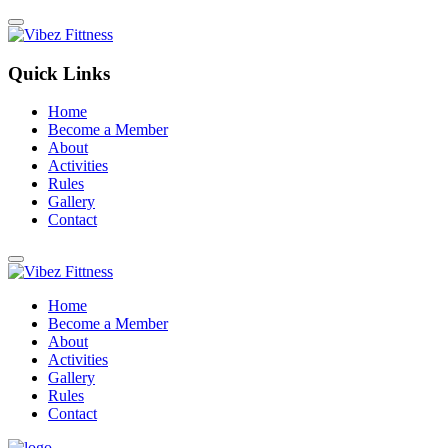
Quick Links
Home
Become a Member
About
Activities
Rules
Gallery
Contact
Home
Become a Member
About
Activities
Gallery
Rules
Contact