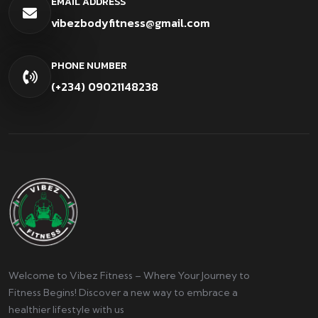
EMAIL ADDRESS
vibezbodyfitness@gmail.com
PHONE NUMBER
(+234) 09021148238
Welcome to Vibez Fitness – Where Your Journey to
Fitness Begins! Discover a new way to embrace a
healthier lifestyle with us