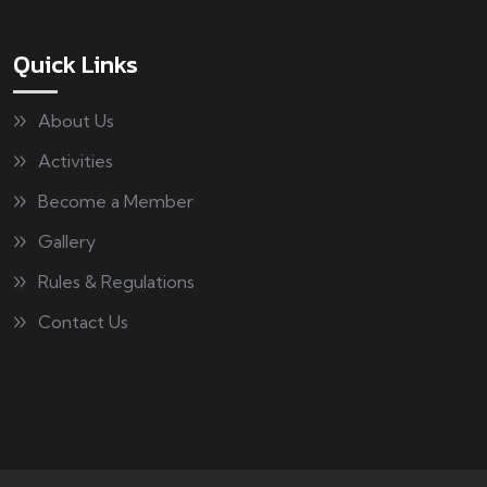
Quick Links
About Us
Activities
Become a Member
Gallery
Rules & Regulations
Contact Us