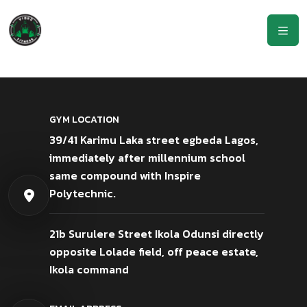
GYM LOCATION
39/41 Karimu Laka street egbeda Lagos,
immediately after millennium school
same compound with Inspire
Polytechnic.
21b Surulere Street Ikola Odunsi directly
opposite Lolade field, off peace estate,
Ikola command