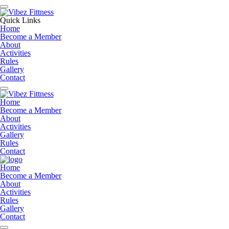
Quick Links
Home
Become a Member
About
Activities
Rules
Gallery
Contact
Home
Become a Member
About
Activities
Gallery
Rules
Contact
Home
Become a Member
About
Activities
Rules
Gallery
Contact