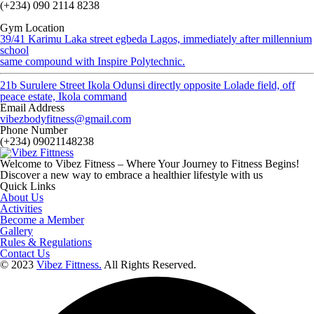
(+234) 090 2114 8238
Gym Location
39/41 Karimu Laka street egbeda Lagos, immediately after millennium
school
same compound with Inspire Polytechnic.
21b Surulere Street Ikola Odunsi directly opposite Lolade field, off
peace estate, Ikola command
Email Address
vibezbodyfitness@gmail.com
Phone Number
(+234) 09021148238
Welcome to Vibez Fitness – Where Your Journey to Fitness Begins!
Discover a new way to embrace a healthier lifestyle with us
Quick Links
About Us
Activities
Become a Member
Gallery
Rules & Regulations
Contact Us
© 2023
Vibez Fittness.
All Rights Reserved.