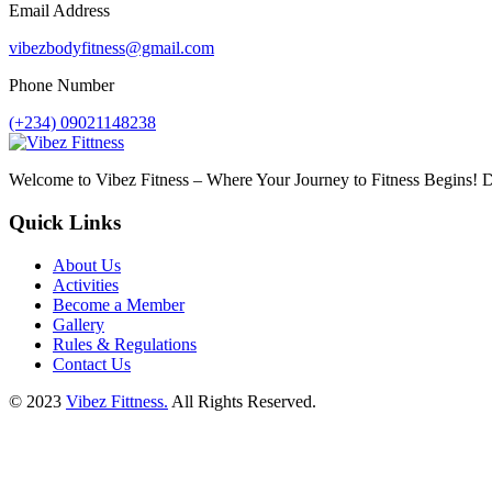
Email Address
vibezbodyfitness@gmail.com
Phone Number
(+234) 09021148238
Welcome to Vibez Fitness – Where Your Journey to Fitness Begins! Di
Quick Links
About Us
Activities
Become a Member
Gallery
Rules & Regulations
Contact Us
© 2023
Vibez Fittness.
All Rights Reserved.