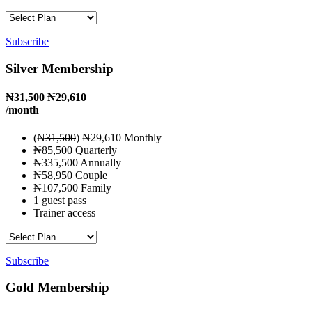
Subscribe
Silver Membership
₦
31,500
₦29,610
/month
(₦
31,500
) ₦29,610 Monthly
₦85,500 Quarterly
₦335,500 Annually
₦58,950 Couple
₦107,500 Family
1 guest pass
Trainer access
Subscribe
Gold Membership