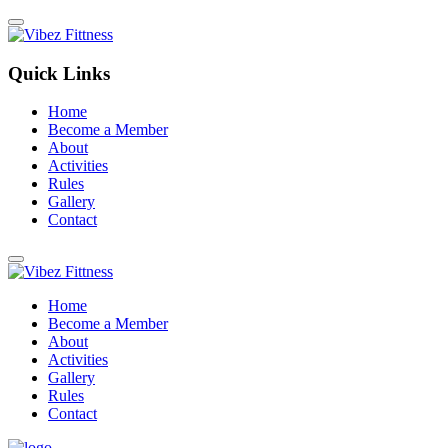
Quick Links
Home
Become a Member
About
Activities
Rules
Gallery
Contact
Home
Become a Member
About
Activities
Gallery
Rules
Contact