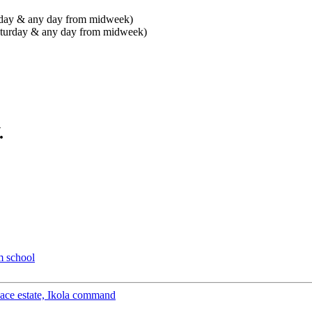
urday & any day from midweek)
Saturday & any day from midweek)
.
m school
peace estate, Ikola command