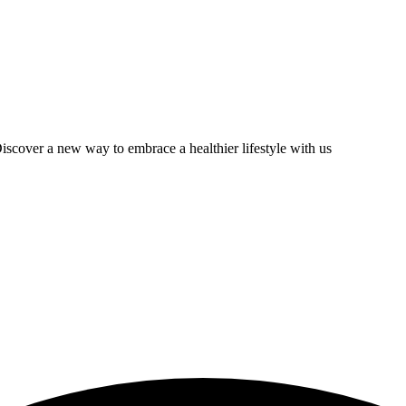
scover a new way to embrace a healthier lifestyle with us