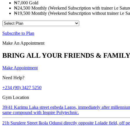
₦7,000 Gold
₦24,500 Monthly (Weekend Subscription with trainer i.e Sat
₦19,500 Monthly (Weekend Subscription without trainer i.e 
Subscribe to Plan
Make An Appointment
BRING ALL YOUR FRIENDS & FAMILY
Make Appointment
Need Help?
+234 (90) 3427 5250
Gym Location
39/41 Karimu Laka street egbeda Lagos, immediately after millenniu
same compound with Inspire Polytechnic.
21b Surulere Street Ikola Odunsi directly opposite Lolade field, off 