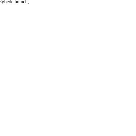
 Egbede branch,