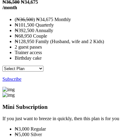
₦
36,500
₦34,675
/month
(₦
36,500
) ₦34,675 Monthly
₦101,500 Quarterly
₦392,500 Annually
₦68,950 Couple
₦128,950 Family (Husband, wife and 2 Kids)
2 guest passes
Trainer access
Birthday cake
Subscribe
Mini Subscription
If you just want to breeze in quickly, then this plan is for you
₦3,000 Regular
₦5,000 Silver