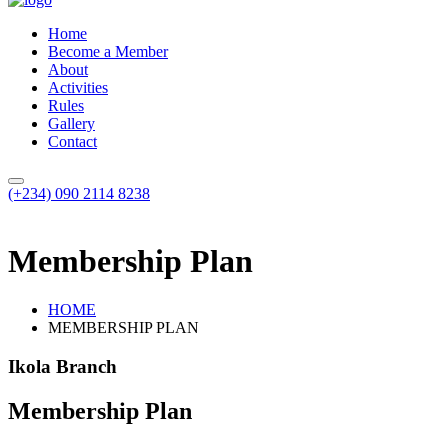
Home
Become a Member
About
Activities
Rules
Gallery
Contact
(+234) 090 2114 8238
Membership Plan
HOME
MEMBERSHIP PLAN
Ikola Branch
Membership Plan