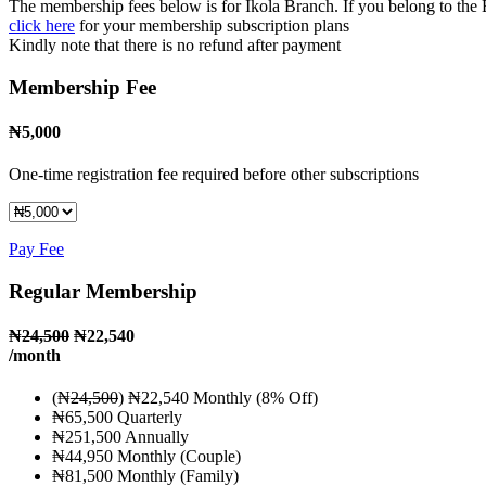
The membership fees below is for Ikola Branch. If you belong to the
click here
for your membership subscription plans
Kindly note that there is no refund after payment
Membership Fee
₦
5,000
One-time registration fee required before other subscriptions
Pay Fee
Regular Membership
₦
24,500
₦22,540
/month
(₦
24,500
) ₦22,540 Monthly (8% Off)
₦65,500 Quarterly
₦251,500 Annually
₦44,950 Monthly (Couple)
₦81,500 Monthly (Family)